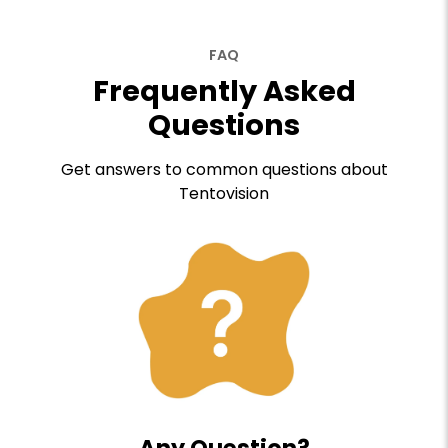
FAQ
Frequently Asked
Questions
Get answers to common questions about
Tentovision
Any Question?