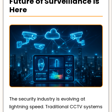
Future of Surveillance Is
Here
The security industry is evolving at
lightning speed. Traditional CCTV systems