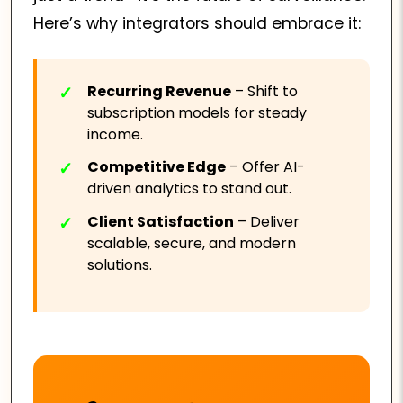
Here’s why integrators should embrace it:
Recurring Revenue
– Shift to
subscription models for steady
income.
Competitive Edge
– Offer AI-
driven analytics to stand out.
Client Satisfaction
– Deliver
scalable, secure, and modern
solutions.