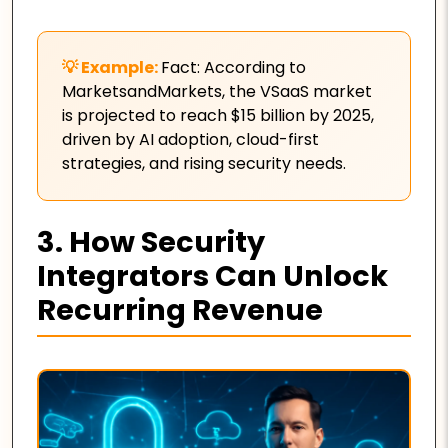
Fact: According to
MarketsandMarkets, the VSaaS market
is projected to reach $15 billion by 2025,
driven by AI adoption, cloud-first
strategies, and rising security needs.
3. How Security
Integrators Can Unlock
Recurring Revenue