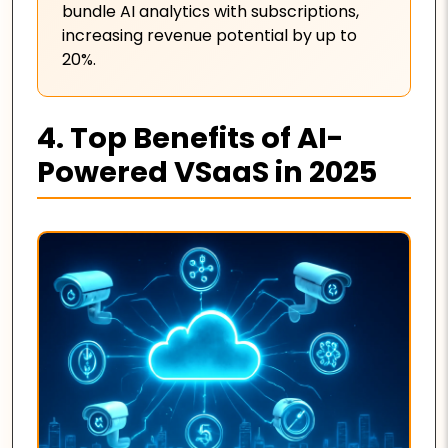
bundle AI analytics with subscriptions,
increasing revenue potential by up to
20%.
4. Top Benefits of AI-
Powered VSaaS in 2025