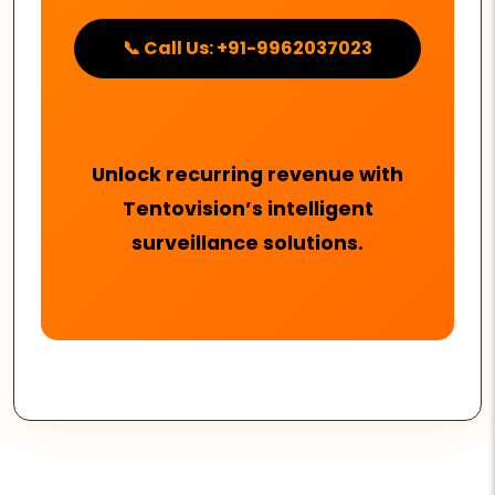
📞 Call Us: +91-9962037023
Unlock recurring revenue with
Tentovision’s intelligent
surveillance solutions.