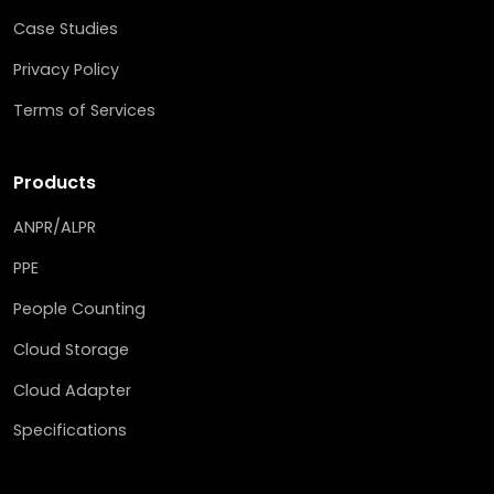
Case Studies
Privacy Policy
Terms of Services
Products
ANPR/ALPR
PPE
People Counting
Cloud Storage
Cloud Adapter
Specifications