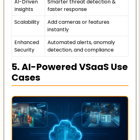
AI-Driven
Smarter threat detection &
Insights
faster response
Scalability
Add cameras or features
instantly
Enhanced
Automated alerts, anomaly
Security
detection, and compliance
5. AI-Powered VSaaS Use
Cases