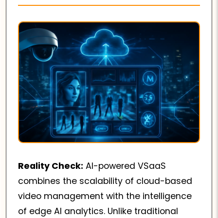
Reality Check:
AI-powered VSaaS
combines the scalability of cloud-based
video management with the intelligence
of edge AI analytics. Unlike traditional