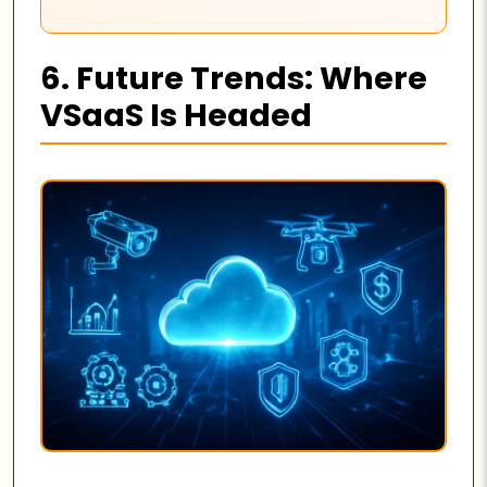
6. Future Trends: Where
VSaaS Is Headed