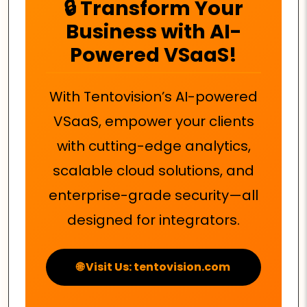
🔒 Transform Your
Business with AI-
Powered VSaaS!
With Tentovision’s AI-powered
VSaaS, empower your clients
with cutting-edge analytics,
scalable cloud solutions, and
enterprise-grade security—all
designed for integrators.
🌐 Visit Us: tentovision.com