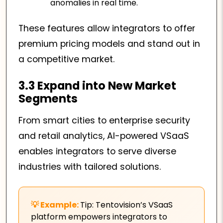
anomalies in real time.
These features allow integrators to offer
premium pricing models and stand out in
a competitive market.
3.3 Expand into New Market
Segments
From smart cities to enterprise security
and retail analytics, AI-powered VSaaS
enables integrators to serve diverse
industries with tailored solutions.
Tip: Tentovision’s VSaaS
platform empowers integrators to