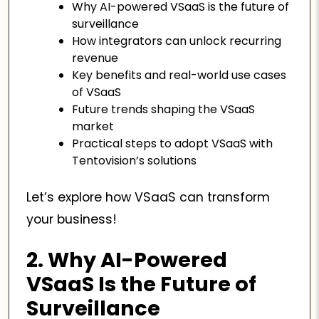
Why AI-powered VSaaS is the future of
surveillance
How integrators can unlock recurring
revenue
Key benefits and real-world use cases
of VSaaS
Future trends shaping the VSaaS
market
Practical steps to adopt VSaaS with
Tentovision’s solutions
Let’s explore how VSaaS can transform
your business!
2. Why AI-Powered
VSaaS Is the Future of
Surveillance