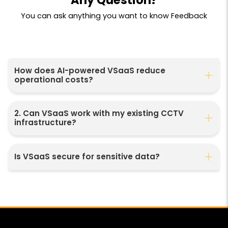
You can ask anything you want to know Feedback
How does AI-powered VSaaS reduce
operational costs?
2. Can VSaaS work with my existing CCTV
infrastructure?
Is VSaaS secure for sensitive data?