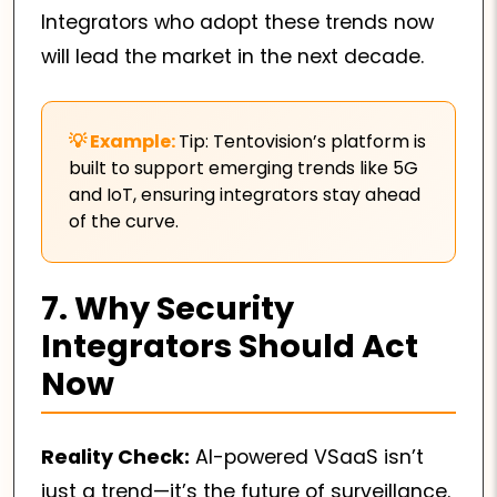
Integrators who adopt these trends now
will lead the market in the next decade.
Tip: Tentovision’s platform is
built to support emerging trends like 5G
and IoT, ensuring integrators stay ahead
of the curve.
7. Why Security
Integrators Should Act
Now
Reality Check:
AI-powered VSaaS isn’t
just a trend—it’s the future of surveillance.