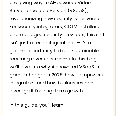
are giving way to AI-powered Video
Surveillance as a Service (VSaaS),
revolutionizing how security is delivered.
For security integrators, CCTV installers,
and managed security providers, this shift
isn’t just a technological leap—it’s a
golden opportunity to build sustainable,
recurring revenue streams. In this blog,
we’ll dive into why AI-powered VSaaS is a
game-changer in 2025, how it empowers
integrators, and how businesses can
leverage it for long-term growth.
In this guide, you’ll learn: