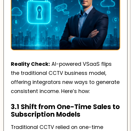
Reality Check:
AI-powered VSaaS flips
the traditional CCTV business model,
offering integrators new ways to generate
consistent income. Here’s how:
3.1 Shift from One-Time Sales to
Subscription Models
Traditional CCTV relied on one-time