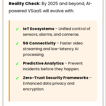
Reality Check:
By 2025 and beyond, AI-
powered VSaaS will evolve with:
IoT Ecosystems
– Unified control of
sensors, alarms, and cameras.
5G Connectivity
– Faster video
streaming and low-latency AI
processing.
Predictive Analytics
– Prevent
incidents before they happen.
Zero-Trust Security Frameworks
–
Enhanced data privacy and
encryption.