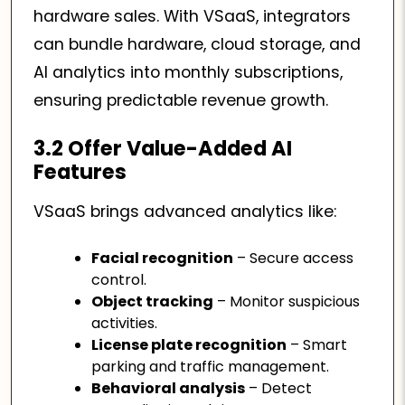
hardware sales. With VSaaS, integrators
can bundle hardware, cloud storage, and
AI analytics into monthly subscriptions,
ensuring predictable revenue growth.
3.2 Offer Value-Added AI
Features
VSaaS brings advanced analytics like:
Facial recognition
– Secure access
control.
Object tracking
– Monitor suspicious
activities.
License plate recognition
– Smart
parking and traffic management.
Behavioral analysis
– Detect