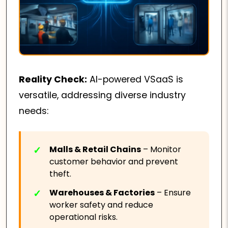
Reality Check:
AI-powered VSaaS is
versatile, addressing diverse industry
needs:
Malls & Retail Chains
– Monitor
customer behavior and prevent
theft.
Warehouses & Factories
– Ensure
worker safety and reduce
operational risks.