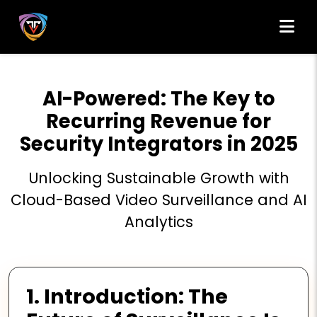
AI-Powered: The Key to
Recurring Revenue for
Security Integrators in 2025
Unlocking Sustainable Growth with
Cloud-Based Video Surveillance and AI
Analytics
1. Introduction: The