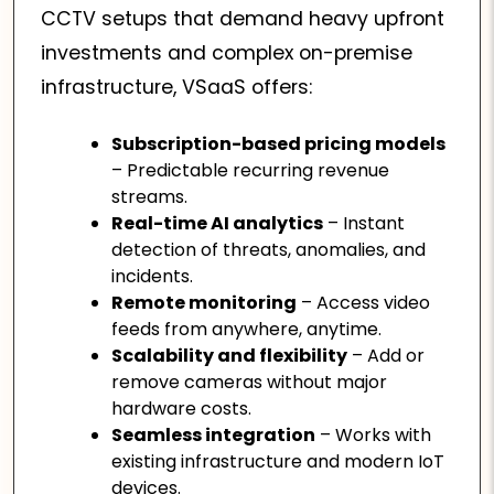
CCTV setups that demand heavy upfront
investments and complex on-premise
infrastructure, VSaaS offers:
Subscription-based pricing models
– Predictable recurring revenue
streams.
Real-time AI analytics
– Instant
detection of threats, anomalies, and
incidents.
Remote monitoring
– Access video
feeds from anywhere, anytime.
Scalability and flexibility
– Add or
remove cameras without major
hardware costs.
Seamless integration
– Works with
existing infrastructure and modern IoT
devices.