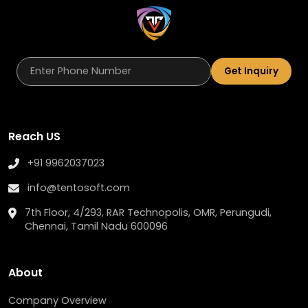
Get Inquiry
Reach US
+91 9962037023
info@tentosoft.com
7th Floor, 4/293, RAR Technopolis, OMR, Perungudi,
Chennai, Tamil Nadu 600096
About
Company Overview