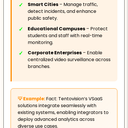
Smart Cities
– Manage traffic,
detect incidents, and enhance
public safety.
Educational Campuses
– Protect
students and staff with real-time
monitoring.
Corporate Enterprises
– Enable
centralized video surveillance across
branches.
Fact: Tentovision’s VSaaS
solutions integrate seamlessly with
existing systems, enabling integrators to
deploy advanced analytics across
diverse use cases.