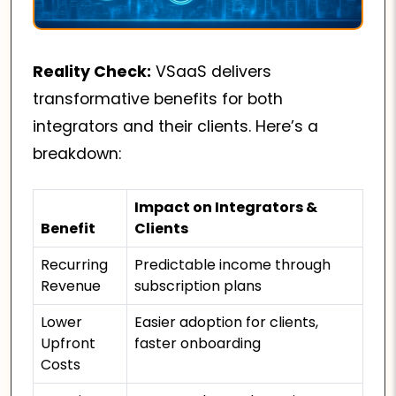
Reality Check:
VSaaS delivers
transformative benefits for both
integrators and their clients. Here’s a
breakdown:
Impact on Integrators &
Benefit
Clients
Recurring
Predictable income through
Revenue
subscription plans
Lower
Easier adoption for clients,
Upfront
faster onboarding
Costs