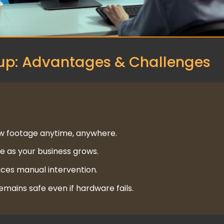
p: Advantages & Challenges
w footage anytime, anywhere.
 as your business grows.
ces manual intervention.
mains safe even if hardware fails.