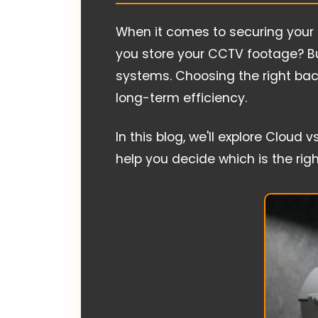
When it comes to securing your 
you store your CCTV footage? B
systems. Choosing the right back
long-term efficiency.
In this blog, we'll explore Clo
help you decide which is the right