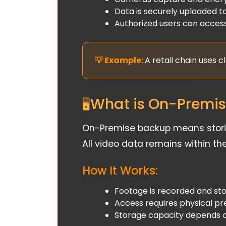
Data is securely uploaded to
Authorized users can access
A retail chain uses 
What is On-Premi
On-Premise backup means storing
All video data remains within th
How It Works:
Footage is recorded and stor
Access requires physical pr
Storage capacity depends o