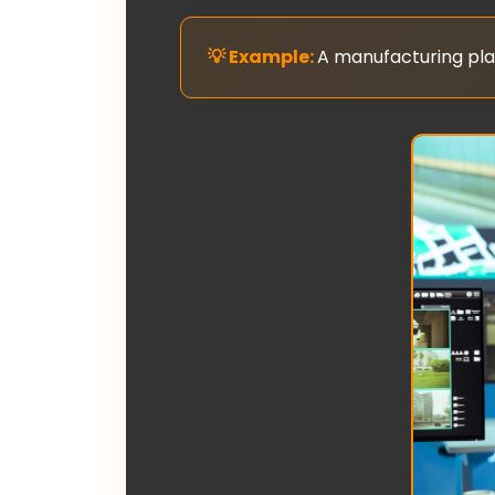
A manufacturing plan