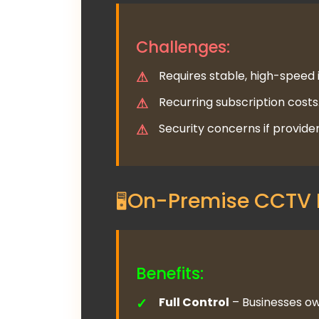
Challenges:
Requires stable, high-speed 
Recurring subscription costs
Security concerns if provide
On-Premise CCTV 
Benefits:
Full Control
– Businesses ow