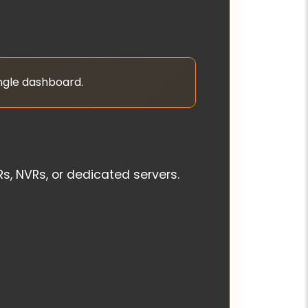
ingle dashboard.
, NVRs, or dedicated servers.