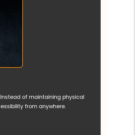
 Instead of maintaining physical
essibility from anywhere.