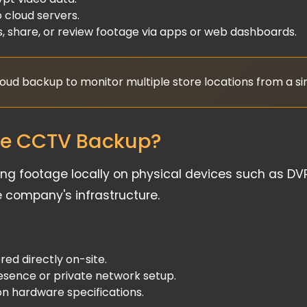
 cloud servers.
, share, or review footage via apps or web dashboards.
cloud backup to monitor multiple store locations from a s
se CCTV Backup?
 footage locally on physical devices such as DVRs
e company's infrastructure.
ed directly on-site.
esence or private network setup.
n hardware specifications.